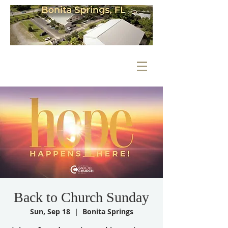
Back to Church Sunday
Sun, Sep 18
  |  
Bonita Springs