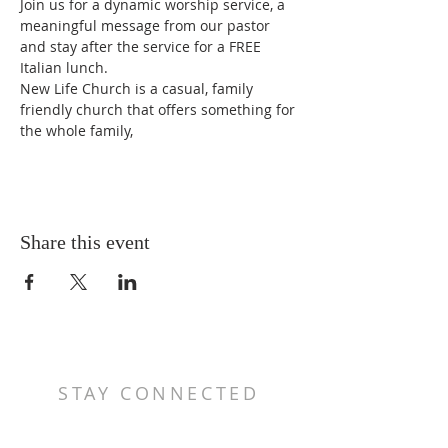
Join us for a dynamic worship service, a 
meaningful message from our pastor 
and stay after the service for a FREE 
Italian lunch.
New Life Church is a casual, family 
friendly church that offers something for 
the whole family,
Share this event
STAY CONNECTED